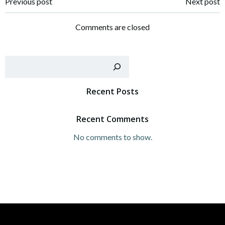
Post
Post
Previous post
Next post
navigation
navigation
Comments are closed
Sear
Recent Posts
Recent Comments
No comments to show.