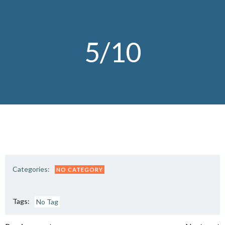
Skip
to
content
5/10
Categories:
NO CATEGORY
Tags:
No Tag