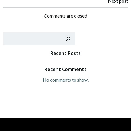
Post
Next post
navigation
Comments are closed
Sear
Recent Posts
Recent Comments
No comments to show.