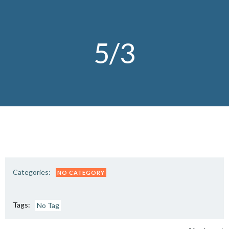
Skip
to
content
5/3
Categories:
NO CATEGORY
Tags:
No Tag